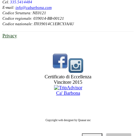
Cel.
335.5414484
E-mail:
info@cabarbona.com
Codice Struttura: NE0121
Codice regionale: 039014-BB-00121
Codice nazionale: IT039014C1ERCYJAAU
Privacy
Certificato di Eccellenza
Vincitore 2015
Ca' Barbona
Copyright web designer by Quasar snc