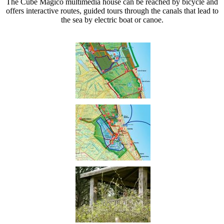
The Cube Magico multimedia house can be reached by bicycle and
offers interactive routes, guided tours through the canals that lead to
the sea by electric boat or canoe.