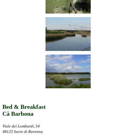
Bed & Breakfast
Cà Barbona
Viale dei Lombardi, 54
48125 Savio di Ravenna