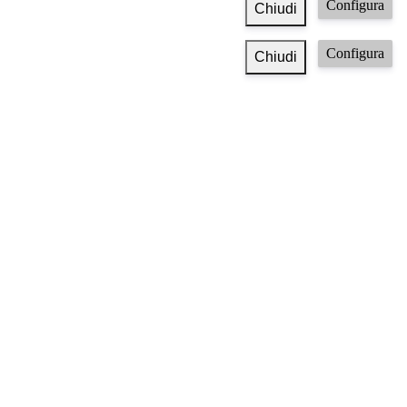
Configura
Chiudi
Configura
Chiudi