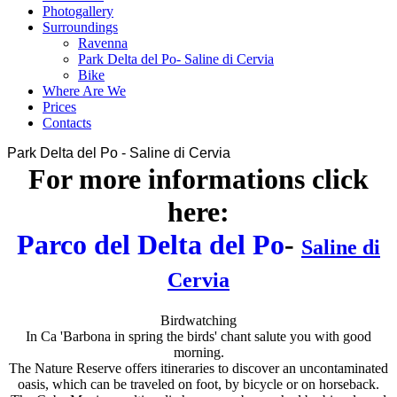
Photogallery
Surroundings
Ravenna
Park Delta del Po- Saline di Cervia
Bike
Where Are We
Prices
Contacts
Park Delta del Po - Saline di Cervia
For more informations click
here:
Parco del Delta del Po
-
Saline di
Cervia
Birdwatching
In Ca 'Barbona in spring the birds' chant salute you with good
morning.
The Nature Reserve offers itineraries to discover an uncontaminated
oasis, which can be traveled on foot, by bicycle or on horseback.