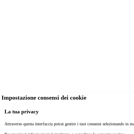
Impostazione consensi dei cookie
La tua privacy
Attraverso questa interfaccia potrai gestire i tuoi consensi selezionando in ma